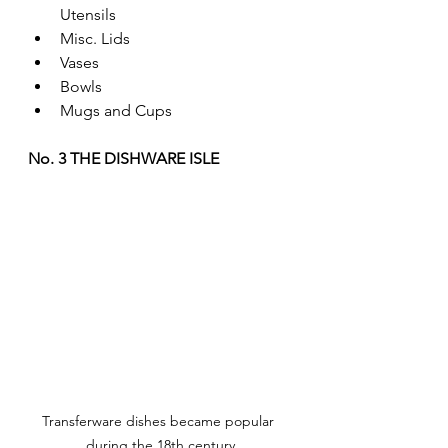
Utensils
Misc. Lids
Vases
Bowls
Mugs and Cups
No. 3 THE DISHWARE ISLE
Transferware dishes became popular 
during the 18th century