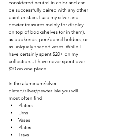
considered neutral in color and can 
be successfully paired with any other 
paint or stain. I use my silver and 
pewter treasures mainly for display 
on top of bookshelves (or in them), 
as bookends, pen/pencil holders, or 
as uniquely shaped vases. While I 
have certainly spent $20+ on my 
collection... I have never spent over 
$20 on one piece. 
In the aluminum/silver 
plated/silver/pewter isle you will 
most often find :
Platers
Urns
Vases
Plates
Trays