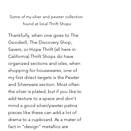
Some of my silver and pewter collection 
found at local Thrift Shops
Thankfully, when one goes to The 
Goodwill, The Discovery Shop, 
Savers, or Hope Thrift (all here in 
California) Thrift Shops do have 
organized sections and isles, when 
shopping for housewares, one of 
my first direct targets is the Pewter 
and Silverware section. Most often 
the silver is plated, but if you like to 
add texture to a space and don't 
mind a good silver/pewter patina 
pieces like these can add a lot of 
drama to a cupboard. As a mater of 
fact in "design" metallics are 