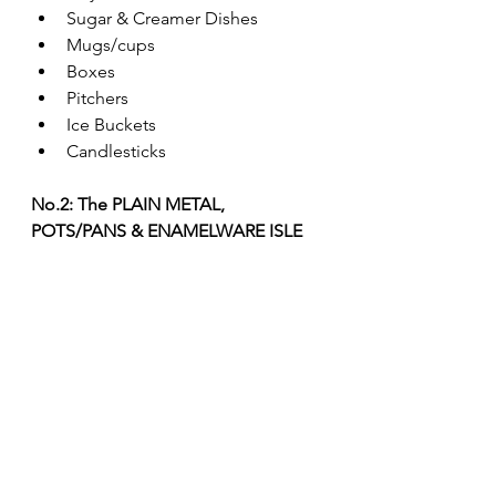
Sugar & Creamer Dishes
Mugs/cups
Boxes
Pitchers
Ice Buckets
Candlesticks
No.2: The PLAIN METAL, 
POTS/PANS & ENAMELWARE ISLE