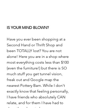
IS YOUR MIND BLOWN?
Have you ever been shopping at a 
Second Hand or Thrift Shop and 
been TOTALLY lost? You are not 
alone! Here you are in a shop where 
most everything costs less than $100 
(even the furniture!) but there is SO 
much stuff you get tunnel vision, 
freak out and Google map the 
nearest Pottery Barn. While I don't 
exactly know that feeling personally, 
I have friends who absolutely CAN 
relate, and for them I have had to 