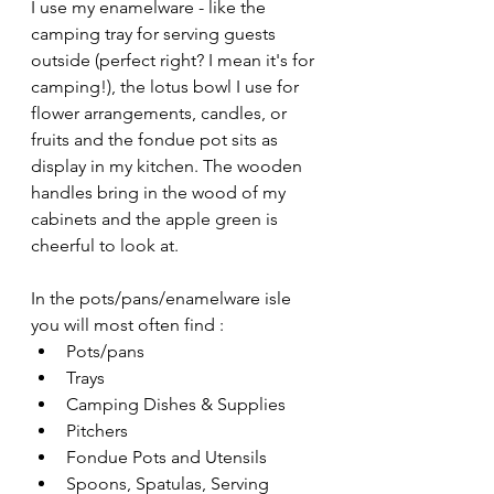
I use my enamelware - like the 
camping tray for serving guests 
outside (perfect right? I mean it's for 
camping!), the lotus bowl I use for 
flower arrangements, candles, or 
fruits and the fondue pot sits as 
display in my kitchen. The wooden 
handles bring in the wood of my 
cabinets and the apple green is 
cheerful to look at.
In the pots/pans/enamelware isle 
you will most often find :
Pots/pans 
Trays
Camping Dishes & Supplies
Pitchers
Fondue Pots and Utensils
Spoons, Spatulas, Serving 