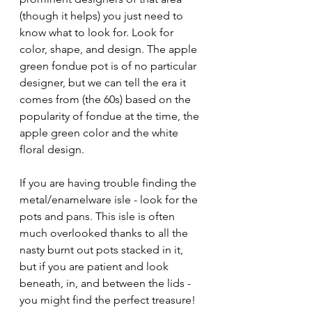
(though it helps) you just need to 
know what to look for. Look for 
color, shape, and design. The apple 
green fondue pot is of no particular 
designer, but we can tell the era it 
comes from (the 60s) based on the 
popularity of fondue at the time, the 
apple green color and the white 
floral design.
If you are having trouble finding the 
metal/enamelware isle - look for the 
pots and pans. This isle is often 
much overlooked thanks to all the 
nasty burnt out pots stacked in it, 
but if you are patient and look 
beneath, in, and between the lids - 
you might find the perfect treasure! 