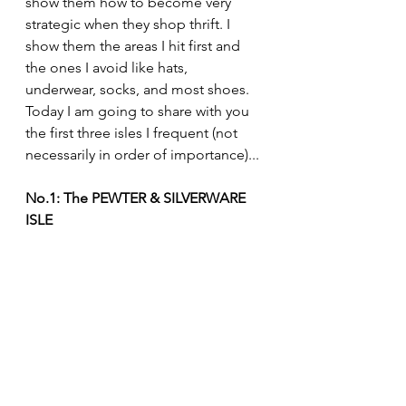
show them how to become very 
strategic when they shop thrift. I 
show them the areas I hit first and 
the ones I avoid like hats, 
underwear, socks, and most shoes. 
Today I am going to share with you 
the first three isles I frequent (not 
necessarily in order of importance)...
No.1: The PEWTER & SILVERWARE 
ISLE