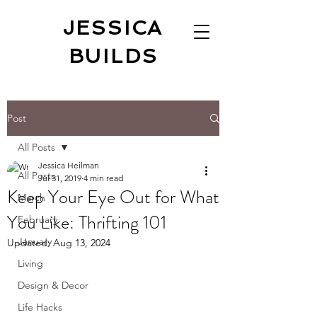
JESSICA
BUILDS
Post
All Posts
Jessica Heilman
All Posts
Jul 31, 2019
4 min read
Keep Your Eye Out for What
March
You Like: Thrifting 101
February
January
Updated:
Aug 13, 2024
Living
Design & Decor
Life Hacks