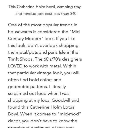
This Catherine Holm bowl, camping tray, 
and fondue pot cost less than $40
One of the most popular trends in 
housewares is considered the "Mid 
Century Modern" look. If you like 
this look, don't overlook shopping 
the metal/pots and pans Isle in the 
Thrift Shops. The 60's/70's designers 
LOVED to work with metal. Within 
that particular vintage look, you will 
often find bold colors and 
geometric patterns. I literally 
screamed out loud when I was 
shopping at my local Goodwill and 
found this Catherine Holm Lotus 
Bowl. When it comes to "mid-mod" 
decor, you don't have to know the 
prominent designers of that area 