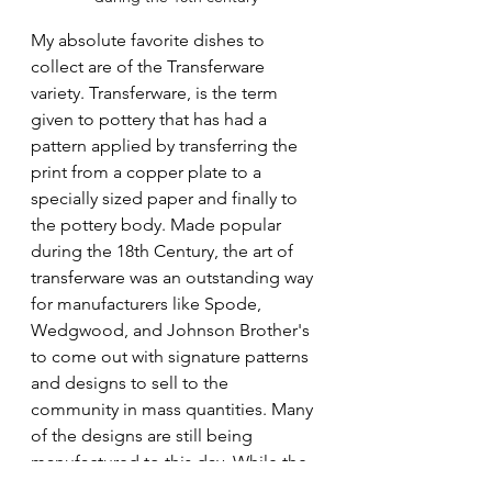
My absolute favorite dishes to 
collect are of the Transferware 
variety. Transferware, is the term 
given to pottery that has had a 
pattern applied by transferring the 
print from a copper plate to a 
specially sized paper and finally to 
the pottery body. Made popular 
during the 18th Century, the art of 
transferware was an outstanding way 
for manufacturers like Spode, 
Wedgwood, and Johnson Brother's 
to come out with signature patterns 
and designs to sell to the 
community in mass quantities. Many 
of the designs are still being 
manufactured to this day. While the 
chances of you finding a 200 year 