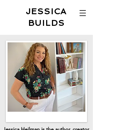
JESSICA
BUILDS
Jessica Heilman is the author, creator