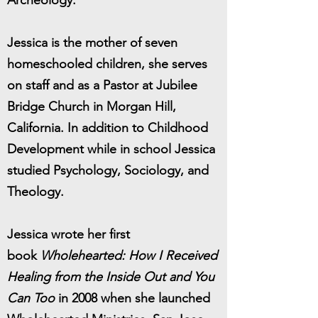
Archeology.
Jessica is the mother of seven
homeschooled children, she serves
on staff and as a Pastor at Jubilee
Bridge Church in Morgan Hill,
California. In addition to Childhood
Development while in school Jessica
studied Psychology, Sociology, and
Theology.
Jessica wrote her first
book
Wholehearted: How I Received
Healing from the Inside Out and You
Can Too
in 2008 when she launched