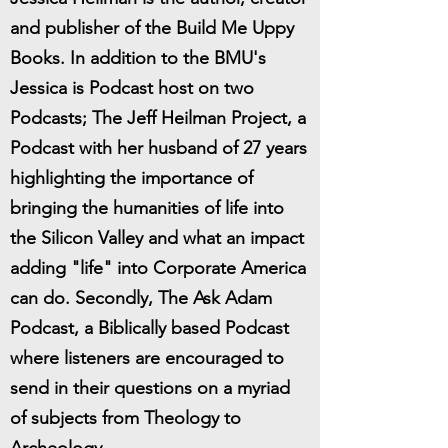
and publisher of the Build Me Uppy
Books. In addition to the BMU's
Jessica is Podcast host on two
Podcasts; The Jeff Heilman Project, a
Podcast with her husband of 27 years
highlighting the importance of
bringing the humanities of life into
the Silicon Valley and what an impact
adding "life" into Corporate America
can do. Secondly, The Ask Adam
Podcast, a Biblically based Podcast
where listeners are encouraged to
send in their questions on a myriad
of subjects from Theology to