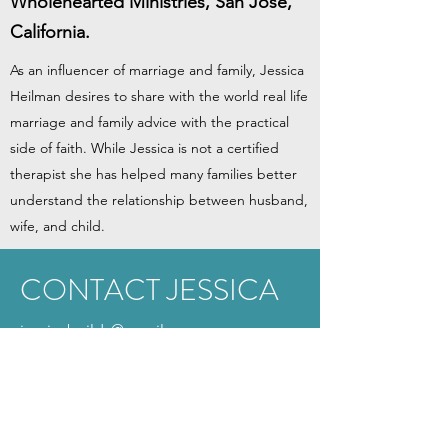
Wholehearted Ministries, San Jose,
California.
As an influencer of marriage and family, Jessica
Heilman desires to share with the world real life
marriage and family advice with the practical
side of faith. While Jessica is not a certified
therapist she has helped many families better
understand the relationship between husband,
wife, and child.
CONTACT JESSICA
jessicabuilds@gmail.com