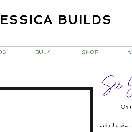
JESSICA BUILDS
OS
BULK
SHOP
A
On t
Join Jessica 