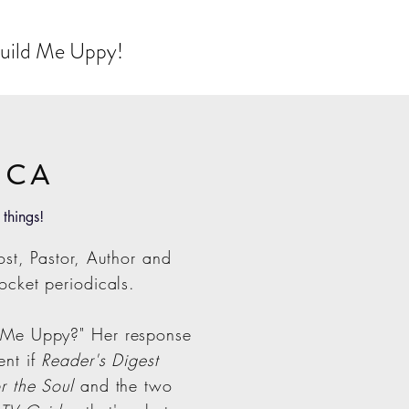
 Build Me Uppy!
ICA
 things!
st, Pastor, Author and
ocket periodicals.
 Me Uppy?" Her response
ent if
Reader's Digest
r the Soul
and the two