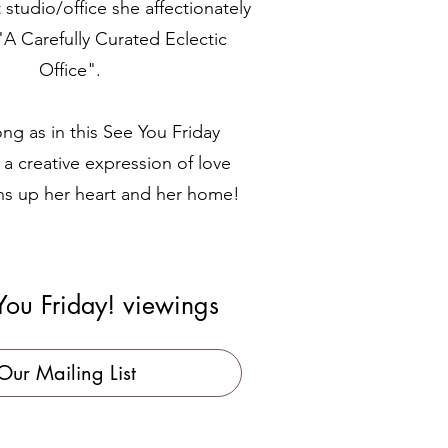
t studio/office she affectionately
"A Carefully Curated Eclectic
Office".
ng as in this See You Friday
 a creative expression of love
ns up her heart and her home!
You Friday! viewings
Our Mailing List