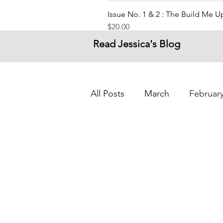
Issue No. 1 & 2 : The Build Me 
Price
$20.00
Read Jessica's Blog
All Posts
March
Februar