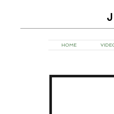
HOME
VIDE