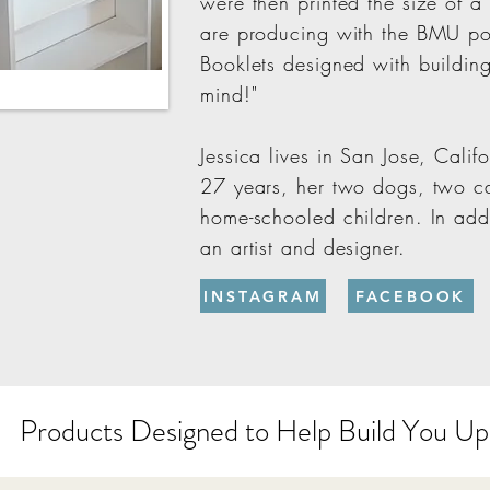
were then printed the size of a
are producing with the BMU po
Booklets designed with buildin
mind!"
Jessica lives in San Jose, Calif
27 years, her two dogs, two ca
home-schooled children. In addit
an artist and designer.
INSTAGRAM
FACEBOOK
Products Designed to Help Build You Up