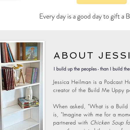
Every day is a good day to gift a
ABOUT JESS
I build up the peoples - than I build the
Jessica Heilman is a Podcast Ho
creator of the Build Me Uppy p
When asked, "What is a Build
is,
"Imagine with me for a mom
partnered with
Chicken Soup fo