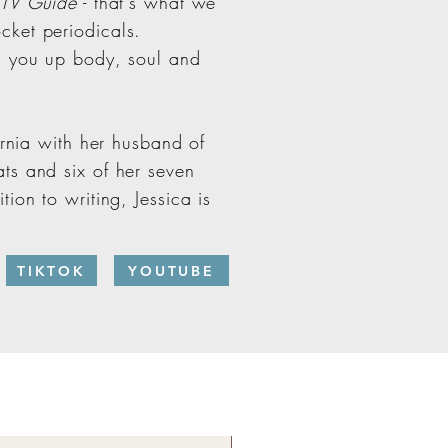
TV Guide
- that's what we
cket periodicals.
g you up body, soul and
ornia with her husband of
ts and six of her seven
ion to writing, Jessica is
TIKTOK
YOUTUBE
New!