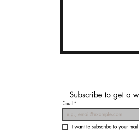
Subscribe to get a w
Email
*
I want to subscribe to your maili