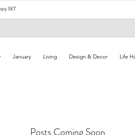
Uppy SET
Quick View
y
January
Living
Design & Decor
Life H
Posts Coming Soon