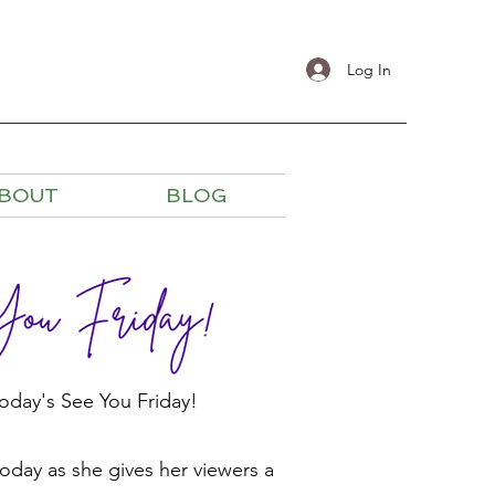
Log In
BOUT
BLOG
oday's See You Friday!
today as she gives her viewers a