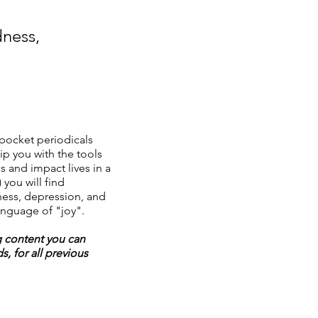
dness,
pocket periodicals
ip you with the tools
s and impact lives in a
 you will find
ess, depression, and
anguage of "joy".
g content you can
, for all previous