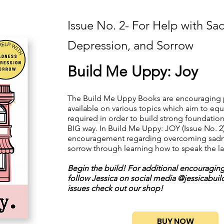
Issue No. 2- For Help with Sa
Depression, and Sorrow
Build Me Uppy: Joy
The Build Me Uppy Books are encouraging 
available on various topics which aim to equ
required in order to build strong foundation
BIG way. In Build Me Uppy: JOY (Issue No. 2)
encouragement regarding overcoming sadn
sorrow through learning how to speak the l
Begin the build! For additional encouragin
follow Jessica on social media @jessicabuilds
issues check out our shop!
BUY NOW