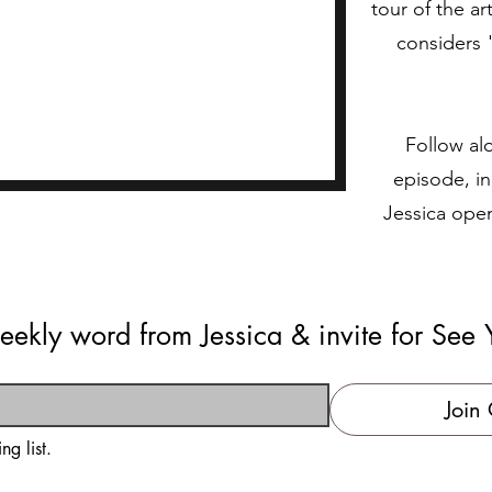
tour of the ar
considers 
Follow alo
episode, in
Jessica ope
eekly word from Jessica & invite for See 
Join 
ng list.