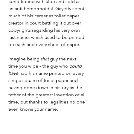
conditioned with aloe and sold as 
an anti-hemorrhoidal. Gayetty spent 
much of his career as toilet paper 
creator in court battling it out over 
copyrights regarding his very own 
last name, which used to be printed 
on each and every sheet of paper. 
Imagine being 
that
 guy the next 
time you wipe - the guy who 
could 
have
 had his name printed on every 
single square of toilet paper and 
having gone down in history as the 
father of the greatest invention of all 
time, but thanks to legalities no one 
even knows your name.