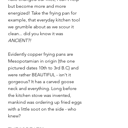
but become more and more 
energized! Take the frying pan for 
example, that everyday kitchen tool 
we grumble about as we scour it 
clean... did you know it was 
ANCIENT?! 
Evidently copper frying pans are 
Mesopotamian in origin (the one 
pictured dates 10th to 3rd B.C) and 
were rather BEAUTIFUL - isn't it 
gorgeous? It has a carved goose 
neck and everything. Long before 
the kitchen stove was invented, 
mankind was ordering up fried eggs 
with a little soot on the side - who 
knew?