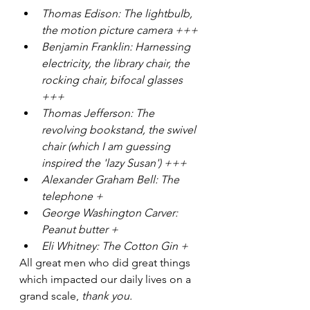
Thomas Edison: The lightbulb, 
the motion picture camera +++
Benjamin Franklin: Harnessing 
electricity, the library chair, the 
rocking chair, bifocal glasses 
+++
Thomas Jefferson: The 
revolving bookstand, the swivel 
chair (which I am guessing 
inspired the 'lazy Susan') +++
Alexander Graham Bell: The 
telephone +
George Washington Carver: 
Peanut butter +
Eli Whitney: The Cotton Gin +
All great men who did great things 
which impacted our daily lives on a 
grand scale, 
thank you.