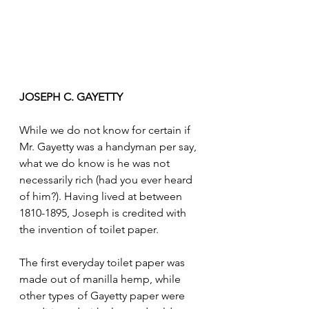
JOSEPH C. GAYETTY
While we do not know for certain if 
Mr. Gayetty was a handyman per say, 
what we do know is he was not 
necessarily rich (had you ever heard 
of him?). Having lived at between 
1810-1895, Joseph is credited with 
the invention of toilet paper. 
The first everyday toilet paper was 
made out of manilla hemp, while 
other types of Gayetty paper were 