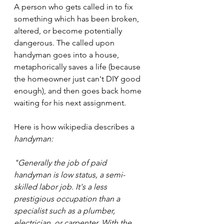
A person who gets called in to fix 
something which has been broken, 
altered, or become potentially 
dangerous. The called upon 
handyman goes into a house, 
metaphorically saves a life (because 
the homeowner just can't DIY good 
enough), and then goes back home 
waiting for his next assignment. 
Here is how wikipedia describes a 
handyman:
"Generally the job of paid 
handyman is low status, a semi-
skilled labor job. It's a less 
prestigious occupation than a 
specialist such as a plumber, 
electrician, or carpenter. With the 