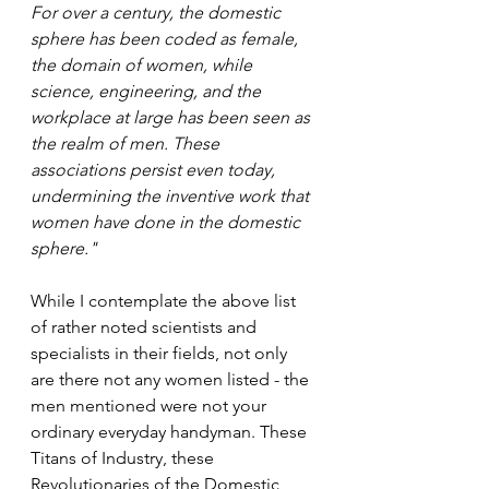
For over a century, the domestic 
sphere has been coded as female, 
the domain of women, while 
science, engineering, and the 
workplace at large has been seen as 
the realm of men. These 
associations persist even today, 
undermining the inventive work that 
women have done in the domestic 
sphere." 
While I contemplate the above list 
of rather noted scientists and 
specialists in their fields, not only 
are there not any women listed - the 
men mentioned were not your 
ordinary everyday handyman. These 
Titans of Industry, these 
Revolutionaries of the Domestic, 