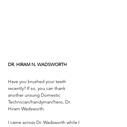
DR. HIRAM N. WADSWORTH
Have you brushed your teeth 
recently? If so, you can thank 
another unsung Domestic 
Technician/handyman/hero, Dr. 
Hiram Wadsworth. 
I came across Dr. Wadsworth while I 