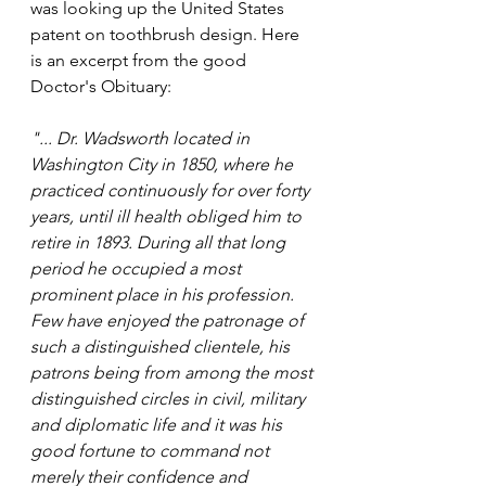
was looking up the United States 
patent on toothbrush design. Here 
is an excerpt from the good 
Doctor's Obituary: 
"... Dr. Wadsworth located in 
Washington City in 1850, where he 
practiced continuously for over forty 
years, until ill health obliged him to 
retire in 1893. During all that long 
period he occupied a most 
prominent place in his profession. 
Few have enjoyed the patronage of 
such a distinguished clientele, his 
patrons being from among the most 
distinguished circles in civil, military 
and diplomatic life and it was his 
good fortune to command not 
merely their confidence and 