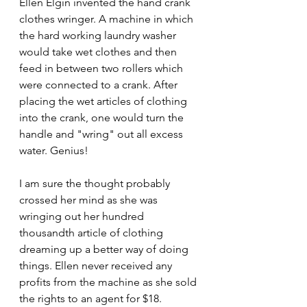
Ellen Elgin invented the hand crank 
clothes wringer. A machine in which 
the hard working laundry washer 
would take wet clothes and then 
feed in between two rollers which 
were connected to a crank. After 
placing the wet articles of clothing 
into the crank, one would turn the 
handle and "wring" out all excess 
water. Genius! 
I am sure the thought probably 
crossed her mind as she was 
wringing out her hundred 
thousandth article of clothing 
dreaming up a better way of doing 
things. Ellen never received any 
profits from the machine as she sold 
the rights to an agent for $18.