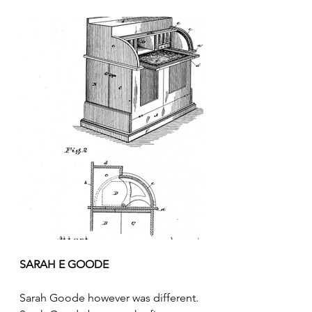
SARAH E GOODE
Sarah Goode however was different. 