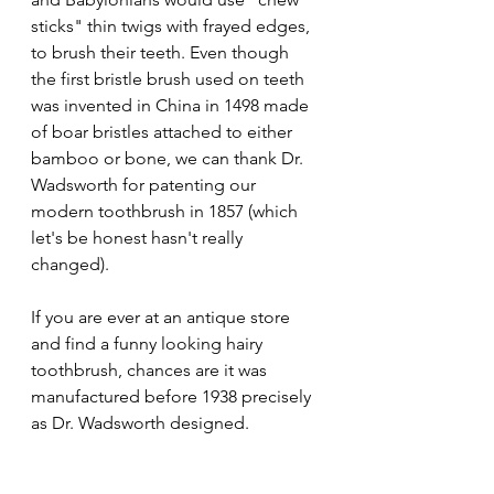
sticks" thin twigs with frayed edges, 
to brush their teeth. Even though 
the first bristle brush used on teeth 
was invented in China in 1498 made 
of boar bristles attached to either 
bamboo or bone, we can thank Dr. 
Wadsworth for patenting our 
modern toothbrush in 1857 (which 
let's be honest hasn't really 
changed). 
If you are ever at an antique store 
and find a funny looking hairy 
toothbrush, chances are it was 
manufactured before 1938 precisely 
as Dr. Wadsworth designed.