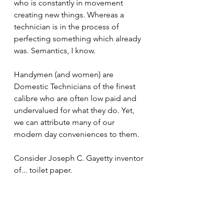
who is constantly in movement 
creating new things. Whereas a 
technician is in the process of 
perfecting something which already 
was. Semantics, I know.  
Handymen (and women) are 
Domestic Technicians of the finest 
calibre who are often low paid and 
undervalued for what they do. Yet, 
we can attribute many of our 
modern day conveniences to them.
Consider Joseph C. Gayetty inventor 
of... toilet paper.