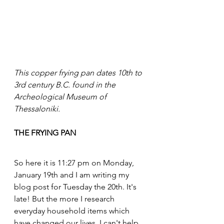
This copper frying pan dates 10th to 
3rd century B.C. found in the 
Archeological Museum of 
Thessaloniki.
THE FRYING PAN
So here it is 11:27 pm on Monday, 
January 19th and I am writing my 
blog post for Tuesday the 20th. It's 
late! But the more I research 
everyday household items which 
have changed our lives, I can't help 