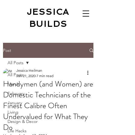
JESSICA
BUILDS
Post
All Posts
Jessica Heilman
All Posts
Jan 21, 2020
7 min read
Handymen (and Women) are
March
Domestic Technicians of the
February
Finest Calibre Often
January
Living
Undervalued for What They
Design & Decor
Do
Life Hacks