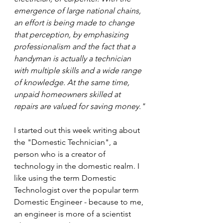
emergence of large national chains, 
an effort is being made to change 
that perception, by emphasizing 
professionalism and the fact that a 
handyman is actually a technician 
with multiple skills and a wide range 
of knowledge. At the same time, 
unpaid homeowners skilled at 
repairs are valued for saving money."
I started out this week writing about 
the "Domestic Technician", a 
person who is a creator of 
technology in the domestic realm. I 
like using the term Domestic 
Technologist over the popular term 
Domestic Engineer - because to me, 
an engineer is more of a scientist 