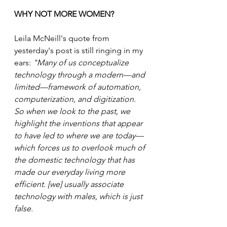
WHY NOT MORE WOMEN?
Leila McNeill's quote from 
yesterday's post is still ringing in my 
ears: 
"Many of us conceptualize 
technology through a modern—and 
limited—framework of automation, 
computerization, and digitization. 
So when we look to the past, we 
highlight the inventions that appear 
to have led to where we are today—
which forces us to overlook much of 
the domestic technology that has 
made our everyday living more 
efficient. [we] usually associate 
technology with males, which is just 
false.