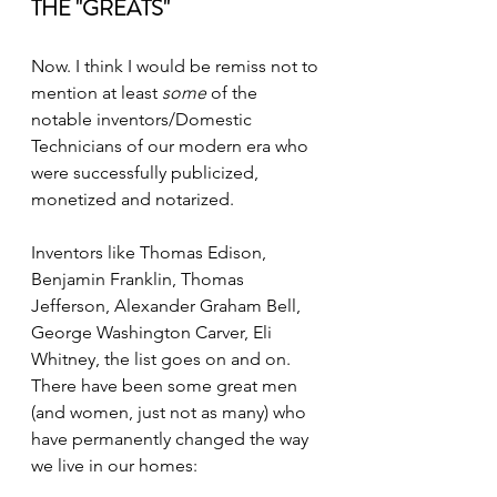
THE "GREATS"
Now. I think I would be remiss not to 
mention at least 
some
 of the 
notable inventors/Domestic 
Technicians of our modern era who 
were successfully publicized, 
monetized and notarized. 
Inventors like Thomas Edison, 
Benjamin Franklin, Thomas 
Jefferson, Alexander Graham Bell, 
George Washington Carver, Eli 
Whitney, the list goes on and on. 
There have been some great men 
(and women, just not as many) who 
have permanently changed the way 
we live in our homes: