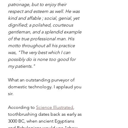
patronage, but to enjoy their 
respect and esteem as well. He was 
kind and affable ; social, genial, yet 
dignified; a polished, courteous 
gentleman, and a splendid example 
of the true professional man. His 
motto throughout all his practice 
was, "The very best which I can 
possibly do is none too good for 
my patients." 
What an outstanding purveyor of 
domestic technology. I applaud you 
sir.
According to 
Science Illustrated
, 
toothbrushing dates back as early as 
3000 BC, when ancient Egyptians 
and Babylonians would use "chew 