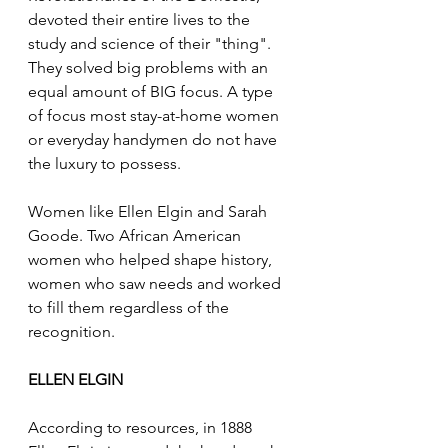
devoted their entire lives to the 
study and science of their "thing". 
They solved big problems with an 
equal amount of BIG focus. A type 
of focus most stay-at-home women 
or everyday handymen do not have 
the luxury to possess.
Women like Ellen Elgin and Sarah 
Goode. Two African American 
women who helped shape history, 
women who saw needs and worked 
to fill them regardless of the 
recognition.
ELLEN ELGIN
According to resources, in 1888 