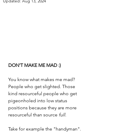
Updated:
Aug 13, 2024
DON'T MAKE ME MAD :)
You know what makes me mad? 
People who get slighted. Those 
kind resourceful people who get 
pigeonholed into low status 
positions because they are more 
resourceful than source 
full
. 
Take for example the "handyman". 