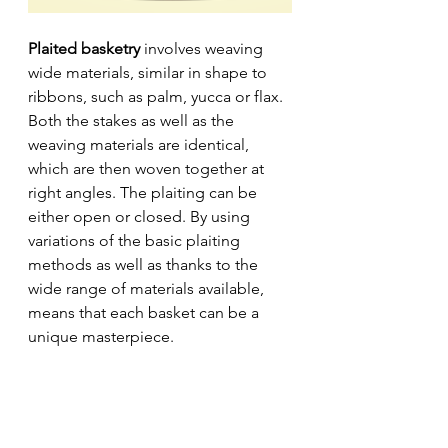
Plaited basketry
 involves weaving 
wide materials, similar in shape to 
ribbons, such as palm, yucca or flax. 
Both the stakes as well as the 
weaving materials are identical, 
which are then woven together at 
right angles. The plaiting can be 
either open or closed. By using 
variations of the basic plaiting 
methods as well as thanks to the 
wide range of materials available, 
means that each basket can be a 
unique masterpiece.