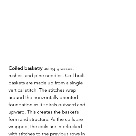
Coiled basketry 
using grasses, 
rushes, and pine needles. Coil built 
baskets are made up from a single 
vertical stitch. The stitches wrap 
around the horizontally oriented 
foundation as it spirals outward and 
upward. This creates the basket’s 
form and structure. As the coils are 
wrapped, the coils are interlocked 
with stitches to the previous rows in 