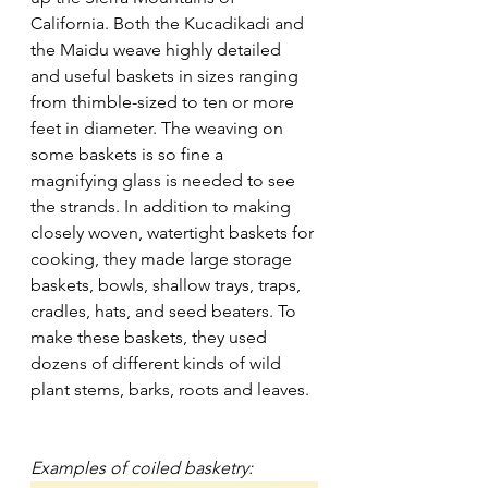
California. Both the Kucadikadi and 
the Maidu weave highly detailed 
and useful baskets in sizes ranging 
from thimble-sized to ten or more 
feet in diameter. The weaving on 
some baskets is so fine a 
magnifying glass is needed to see 
the strands. In addition to making 
closely woven, watertight baskets for 
cooking, they made large storage 
baskets, bowls, shallow trays, traps, 
cradles, hats, and seed beaters. To 
make these baskets, they used 
dozens of different kinds of wild 
plant stems, barks, roots and leaves.
Examples of coiled basketry: