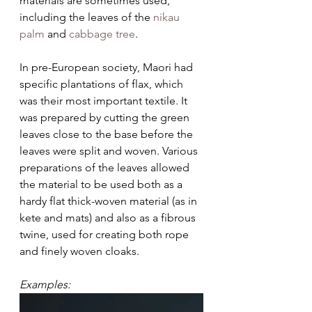
materials are sometimes used, 
including the leaves of the 
nikau 
palm
 and 
cabbage tree
.
In pre-European society, Maori had 
specific plantations of flax, which 
was their most important textile. It 
was prepared by cutting the green 
leaves close to the base before the 
leaves were split and woven. Various 
preparations of the leaves allowed 
the material to be used both as a 
hardy flat thick-woven material (as in 
kete and mats) and also as a fibrous 
twine, used for creating both rope 
and finely woven cloaks. 
Examples: