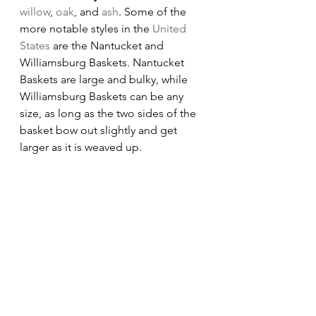
willow
, 
oak
, and 
ash
. Some of the 
more notable styles in the 
United 
States
 are the Nantucket and 
Williamsburg Baskets. Nantucket 
Baskets are large and bulky, while 
Williamsburg Baskets can be any 
size, as long as the two sides of the 
basket bow out slightly and get 
larger as it is weaved up.