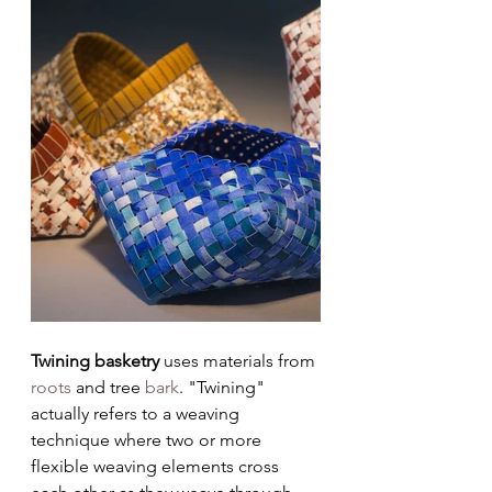
Twining basketry 
uses materials from 
roots
 and tree 
bark
. "Twining" 
actually refers to a weaving 
technique where two or more 
flexible weaving elements cross 