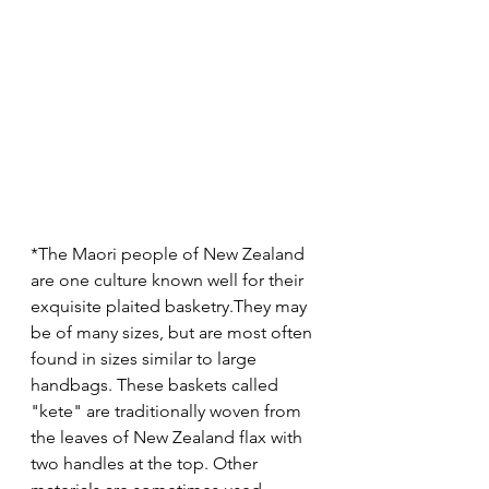
*The Maori people of New Zealand 
are one culture known well for their 
exquisite plaited basketry.They may 
be of many sizes, but are most often 
found in sizes similar to large 
handbags. These baskets called 
"kete" are traditionally woven from 
the leaves of New Zealand flax with 
two handles at the top. Other 