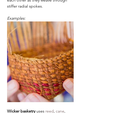
each other as they weave through 
stiffer radial spokes.
Examples:
Wicker basketry 
uses 
reed
, 
cane
, 