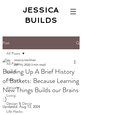
JESSICA
BUILDS
Post
All Posts
Jessica Heilman
All Posts
Jan 14, 2020
3 min read
Building Up A Brief History
March
of Baskets: Because Learning
February
New Things Builds our Brains
January
Living
:)
Design & Decor
Updated:
Aug 13, 2024
Life Hacks