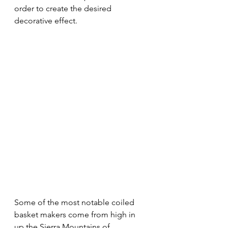
order to create the desired 
decorative effect.
Some of the most notable coiled 
basket makers come from high in 
up the Sierra Mountains of 