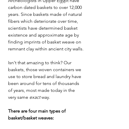
Archeologists in Upper Egypt have 
carbon dated baskets to over 12,000 
years. Since baskets made of natural 
fibers which deteriorate over time, 
scientists have determined basket 
existence and approximate age by 
finding imprints of basket weave on 
remnant clay within ancient city walls.
Isn't that amazing to think? Our 
baskets, those woven containers we 
use to store bread and laundry have 
been around for tens of thousands 
of years, most made today in the 
very same 
exact
 way.
There are four main types of 
basket/basket weaves: