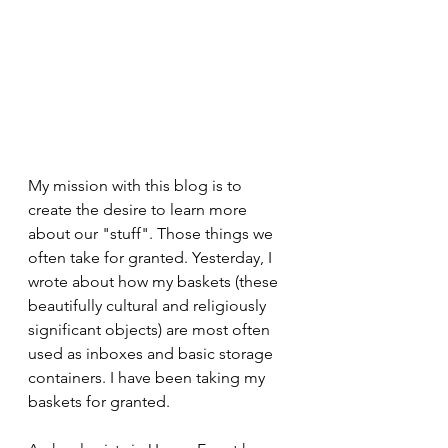
My mission with this blog is to 
create the desire to learn more 
about our "stuff". Those things we 
often take for granted. Yesterday, I 
wrote about how my baskets (these 
beautifully cultural and religiously 
significant objects) are most often 
used as inboxes and basic storage 
containers. I have been taking my 
baskets for granted.