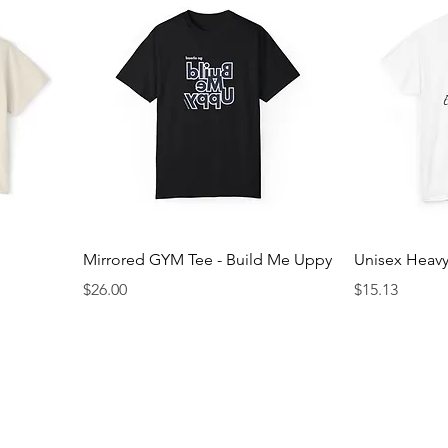
Mirrored GYM Tee - Build Me Uppy
Unisex Heavy
Price
Price
$26.00
$15.13