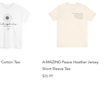
 Cotton Tee
A-MAZING Peace Heather Jersey
Short Sleeve Tee
Price
$26.99