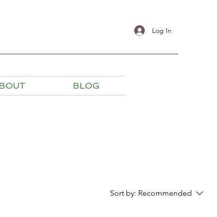
Log In
BOUT
BLOG
Sort by:
Recommended