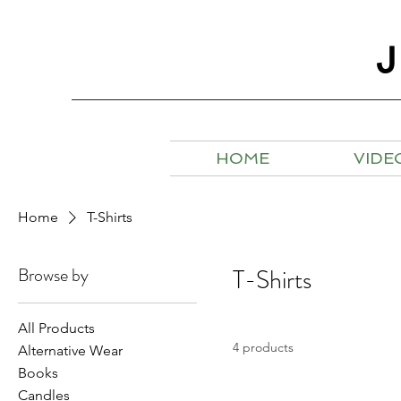
HOME
VIDE
Home
T-Shirts
Browse by
T-Shirts
All Products
4 products
Alternative Wear
Books
Candles