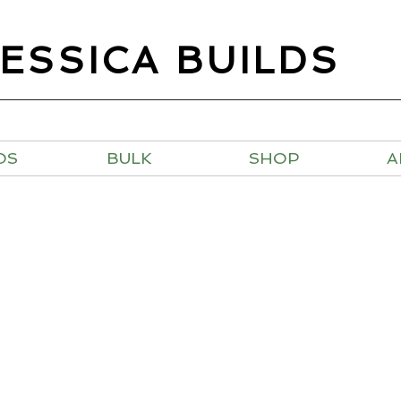
JESSICA BUILDS
OS
BULK
SHOP
A