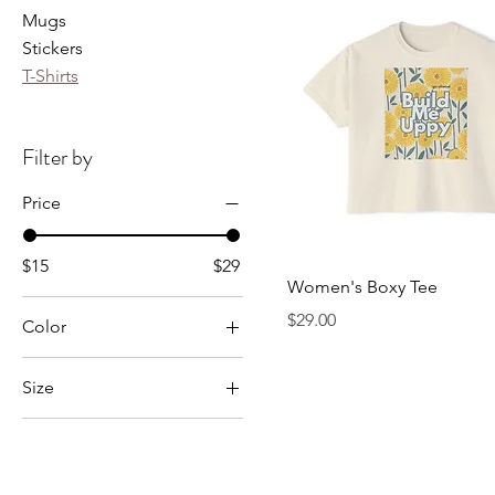
Mugs
Stickers
T-Shirts
Filter by
Price
$15
$29
Women's Boxy Tee
Price
$29.00
Color
Athletic Heather
Size
Black
2XL
Gold
3XL
Granite
4XL