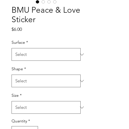
BMU Peace & Love
Sticker
Price
$6.00
Surface
*
Shape
*
Size
*
Quantity
*