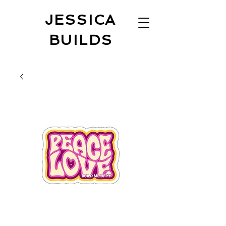
JESSICA
BUILDS