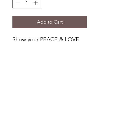
Add to Cart
Show your PEACE & LOVE
off with this special sticker
designed to bring joy and a
brightness to your day!
.: Material: water-resistant
vinyl
.: Suitable for indoor and
outdoor use
.: Easy peel backing
.: Matte finish
.: Please note: Small details
close to each other will most
likely be cut out as one shape